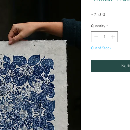
Price
£75.00
Quantity
*
Out of Stock
Noti