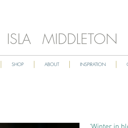
ISLA
MIDDLETO
N
SHOP
ABOUT
INSPIRATION
‘Winter in b