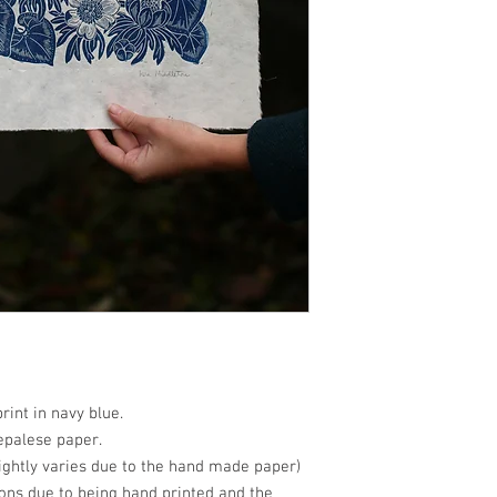
print in navy blue.
epalese paper.
ightly varies due to the hand made paper)
ions due to being hand printed and the