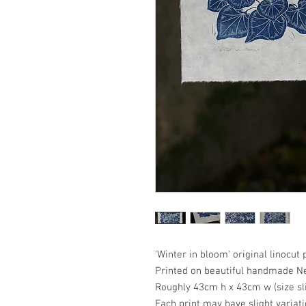
'Winter in bloom' original linocut 
Printed on beautiful handmade N
Roughly 43cm h x 43cm w (size sl
Each print may have slight variat