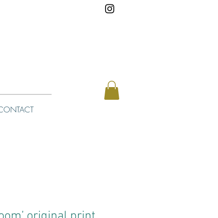
CONTACT
loom’ original print