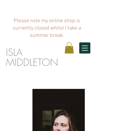
Please note my online shop is
currently closed whilst I take a
summer break.
ISLA
MIDDLETO
N