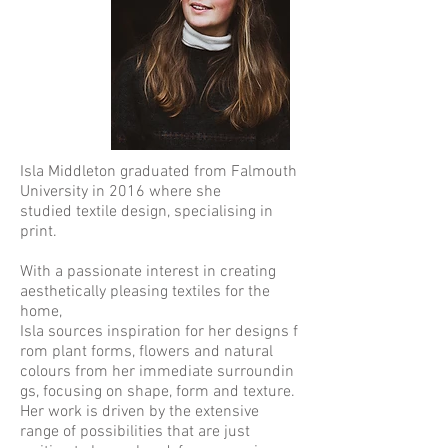
Isla Middleton graduated from Falmouth
University in 2016 where she
studied textile design, specialising in
print.
With a passionate interest in creating
aesthetically pleasing textiles for the
home,
Isla sources inspiration for her designs f
rom plant forms, flowers and natural
colours from her immediate surroundin
gs, focusing on shape, form and texture.
Her work is driven by the extensive
range of possibilities that are just